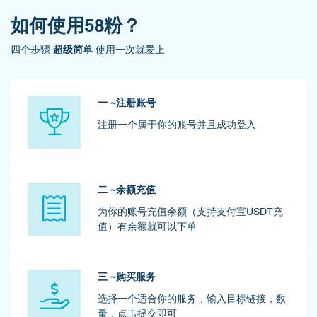
如何使用58粉？
四个步骤
超级简单
使用一次就爱上
一 ~注册账号
注册一个属于你的账号并且成功登入
二 ~余额充值
为你的账号充值余额（支持支付宝USDT充
值）有余额就可以下单
三 ~购买服务
选择一个适合你的服务，输入目标链接，数
量，点击提交即可