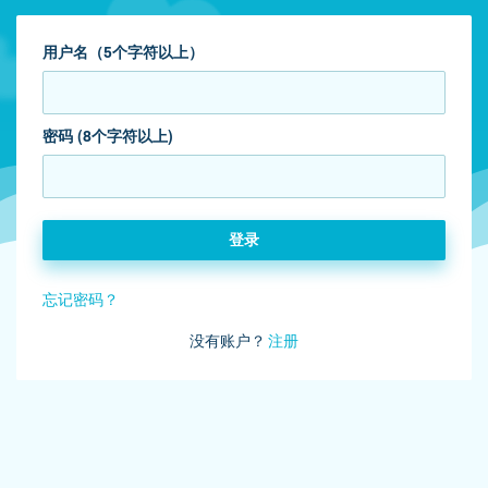
用户名（5个字符以上）
密码 (8个字符以上)
登录
忘记密码？
没有账户？
注册