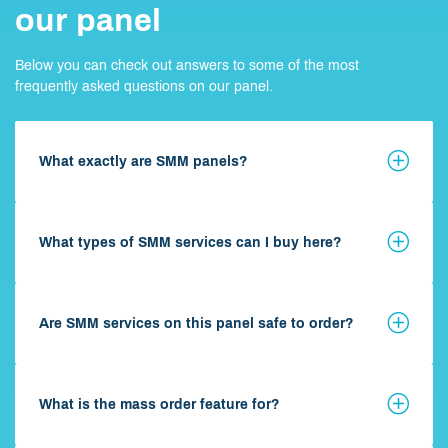
our panel
Below you can check out answers to some of the most
frequently asked questions on our panel.
What exactly are SMM panels?
What types of SMM services can I buy here?
Are SMM services on this panel safe to order?
What is the mass order feature for?