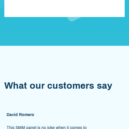
When your order is ready, we'll inform you. It won't take
long. Enjoy!
What our customers say
Reese Owens
e when it comes to
As someone whose job is to p