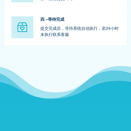
四 ~等待完成
提交完成后，等待系统自动执行，若24小时
未执行联系客服