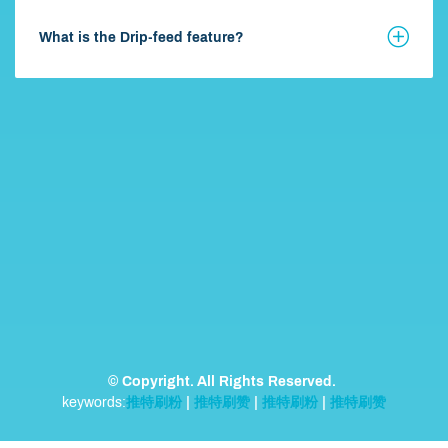
What is the Drip-feed feature?
© Copyright. All Rights Reserved.
keywords:
推特刷粉
|
推特刷赞
|
推特刷粉
|
推特刷赞