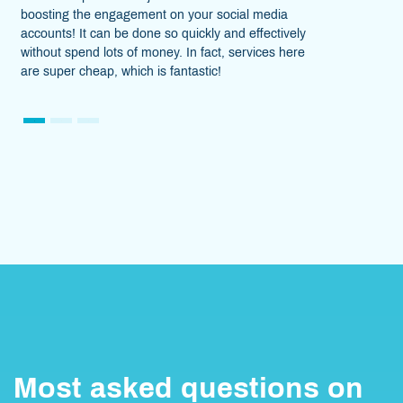
on your social media
to different individuals and bu
o quickly and effectively
honestly say that this SMM pan
y. In fact, services here
lifesavior! Not only does it help
fantastic!
helps earn extra.
1
2
3
Most asked questions on