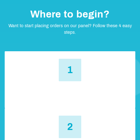
Where to begin?
Want to start placing orders on our panel? Follow these 4 easy
steps.
1
Register
You need to create an account and then log in.
2