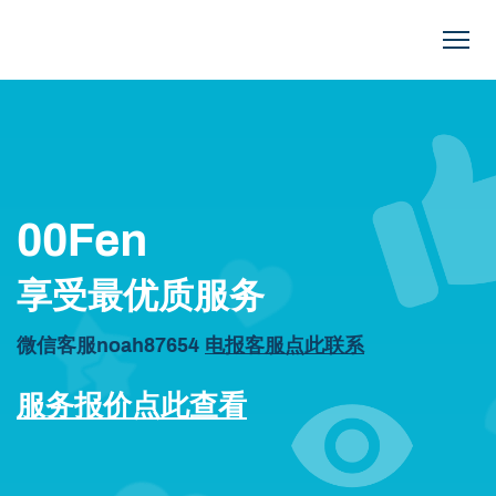
00FEN.COM
00Fen
享受最优质服务
微信客服noah87654
电报客服点此联系
服务报价点此查看